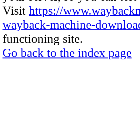
Visit
https://www.wayback
wayback-machine-download
functioning site.
Go back to the index page