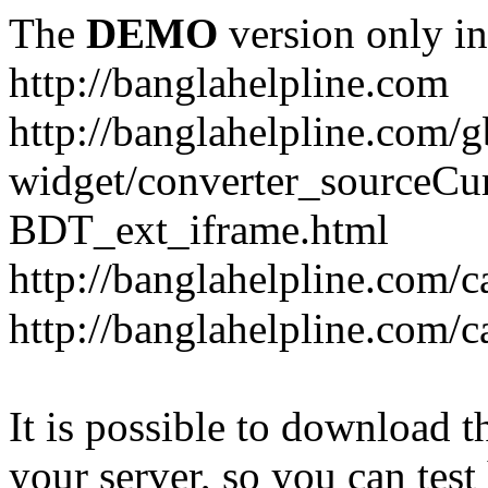
The
DEMO
version only in
http://banglahelpline.com
http://banglahelpline.com/g
widget/converter_sourceCu
BDT_ext_iframe.html
http://banglahelpline.com/c
http://banglahelpline.com/
It is possible to download th
your server, so you can test