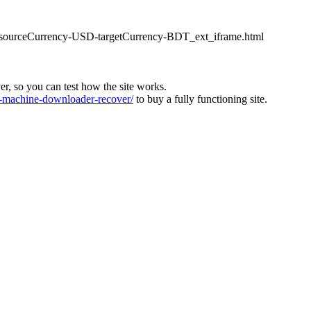
ter_sourceCurrency-USD-targetCurrency-BDT_ext_iframe.html
ver, so you can test how the site works.
machine-downloader-recover/
to buy a fully functioning site.