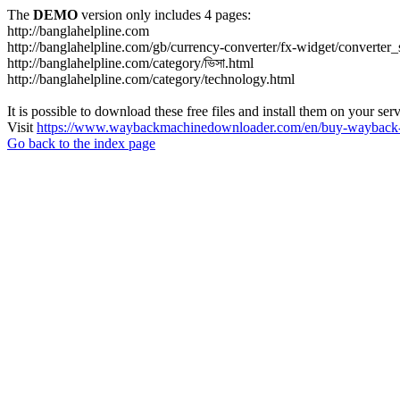
The
DEMO
version only includes 4 pages:
http://banglahelpline.com
http://banglahelpline.com/gb/currency-converter/fx-widget/conver
http://banglahelpline.com/category/ভিসা.html
http://banglahelpline.com/category/technology.html
It is possible to download these free files and install them on your ser
Visit
https://www.waybackmachinedownloader.com/en/buy-wayback-
Go back to the index page