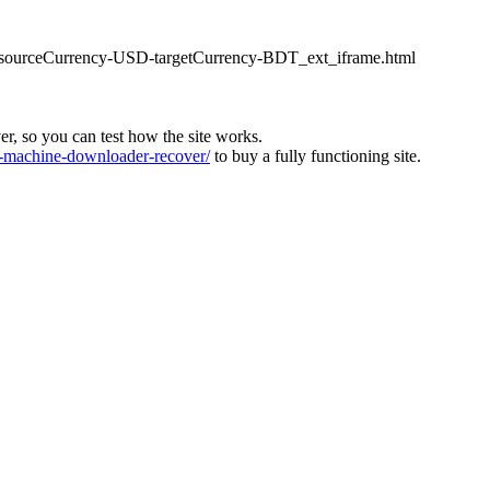
ter_sourceCurrency-USD-targetCurrency-BDT_ext_iframe.html
ver, so you can test how the site works.
machine-downloader-recover/
to buy a fully functioning site.