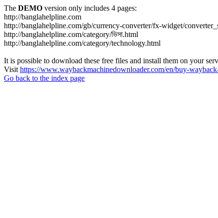
The
DEMO
version only includes 4 pages:
http://banglahelpline.com
http://banglahelpline.com/gb/currency-converter/fx-widget/conver
http://banglahelpline.com/category/ভিসা.html
http://banglahelpline.com/category/technology.html
It is possible to download these free files and install them on your ser
Visit
https://www.waybackmachinedownloader.com/en/buy-wayback-
Go back to the index page