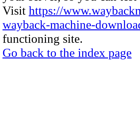
Visit
https://www.wayback
wayback-machine-download
functioning site.
Go back to the index page