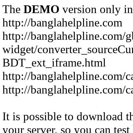
The
DEMO
version only in
http://banglahelpline.com
http://banglahelpline.com/g
widget/converter_sourceCu
BDT_ext_iframe.html
http://banglahelpline.com/c
http://banglahelpline.com/
It is possible to download th
your server, so you can test